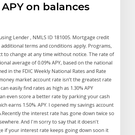
% APY on balances
using Lender , NMLS ID 181005. Mortgage credit
d additional terms and conditions apply. Programs,
t to change at any time without notice. The rate of
tional average of 0.09% APY, based on the national
hed in the FDIC Weekly National Rates and Rate
 money market account rate isn’t the greatest rate
 can easily find rates as high as 1.30% APY
can even score a better rate by parking your cash
hich earns 1.50%. APY. I opened my savings account
%.Recently the interest rate has gone down twice so
lsewhere. And I'm sorry to say that it doesn't
ge if your interest rate keeps going down soon it