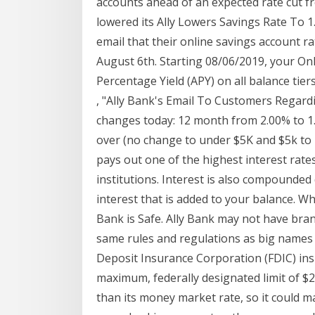
accounts ahead of an expected rate cut 
lowered its Ally Lowers Savings Rate To 
email that their online savings account r
August 6th. Starting 08/06/2019, your On
Percentage Yield (APY) on all balance tiers
, "Ally Bank's Email To Customers Regardi
changes today: 12 month from 2.00% to 1
over (no change to under $5K and $5k to 
pays out one of the highest interest rates
institutions. Interest is also compounded 
interest that is added to your balance. 
Bank is Safe. Ally Bank may not have branc
same rules and regulations as big names l
Deposit Insurance Corporation (FDIC) insu
maximum, federally designated limit of $25
than its money market rate, so it could m