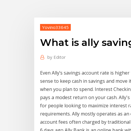
Yovino33645
What is ally savin
by
Editor
Even Ally’s savings account rate is higher
sense to keep cash in savings and move i
when you plan to spend. Interest Checking
pays a modest return on your cash. Ally'
for people looking to maximize interest r
requirements. Ally mostly operates as an 
account fees often charged by traditional
6 days ago Ally Bank is an online bank wi