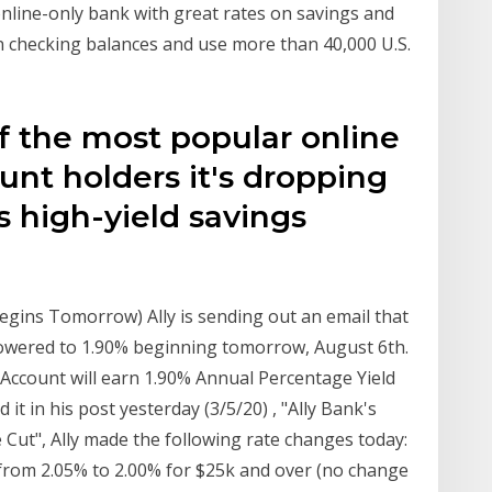
n online-only bank with great rates on savings and
n checking balances and use more than 40,000 U.S.
of the most popular online
nt holders it's dropping
ts high-yield savings
egins Tomorrow) Ally is sending out an email that
e lowered to 1.90% beginning tomorrow, August 6th.
 Account will earn 1.90% Annual Percentage Yield
d it in his post yesterday (3/5/20) , "Ally Bank's
Cut", Ally made the following rate changes today:
rom 2.05% to 2.00% for $25k and over (no change