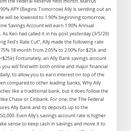
from the Federal Reserve next month. Marcus
1.90% APY (Begins Tomorrow) Ally is sending out an
ate will be lowered to 1.90% beginning tomorrow,
line Savings Account will earn 1.90% Annual
. As Ken had called it in his post yesterday (3/5/20)
ng Fed's Rate Cut", Ally made the following rate
.75% 18 month from 2.05% to 2.00% for $25k and
<$25k) Fortunately, an Ally Bank savings account
 you will find with both online and major financial
daily, to allow you to earn interest on top of the
When compared to other leading banks, Why Ally
hes like a traditional bank, but it does follow the
ike Chase or Citibank. For one, the The Federal
res Ally Bank and its deposits up to the
0,000. Even Ally’s savings account rate is higher
ake sense to keep cash in savings and move it to