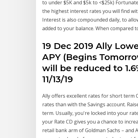
to under $5K and $5k to <$25k) Fortunate
the highest interest rates you will find wi
Interest is also compounded daily, to allo
added to your balance. When compared to
19 Dec 2019 Ally Lowe
APY (Begins Tomorrow
will be reduced to 1
11/13/19
Ally offers excellent rates for short ter
rates than with the Savings account. Rai
term. Usually, you're locked into your rate
your Rate CD gives you a chance to increa
retail bank arm of Goldman Sachs – and Al