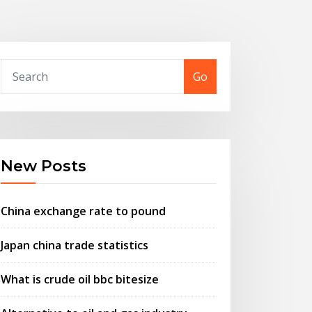
Go
New Posts
China exchange rate to pound
Japan china trade statistics
What is crude oil bbc bitesize