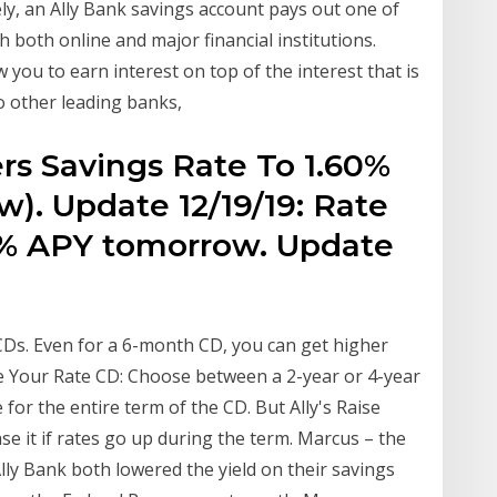
ly, an Ally Bank savings account pays out one of
th both online and major financial institutions.
w you to earn interest on top of the interest that is
 other leading banks,
rs Savings Rate To 1.60%
). Update 12/19/19: Rate
.6% APY tomorrow. Update
m CDs. Even for a 6-month CD, you can get higher
se Your Rate CD: Choose between a 2-year or 4-year
 for the entire term of the CD. But Ally's Raise
se it if rates go up during the term. Marcus – the
ly Bank both lowered the yield on their savings