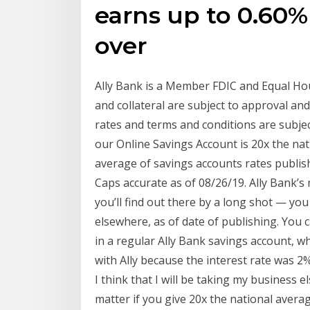
earns up to 0.60
over
Ally Bank is a Member FDIC and Equal Ho
and collateral are subject to approval an
rates and terms and conditions are subjec
our Online Savings Account is 20x the na
average of savings accounts rates publis
Caps accurate as of 08/26/19. Ally Bank’s
you’ll find out there by a long shot — you
elsewhere, as of date of publishing. You 
in a regular Ally Bank savings account, w
with Ally because the interest rate was 2
I think that I will be taking my business e
matter if you give 20x the national avera