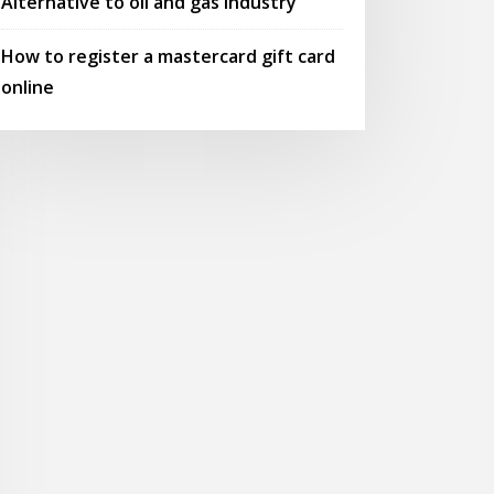
Alternative to oil and gas industry
How to register a mastercard gift card
online