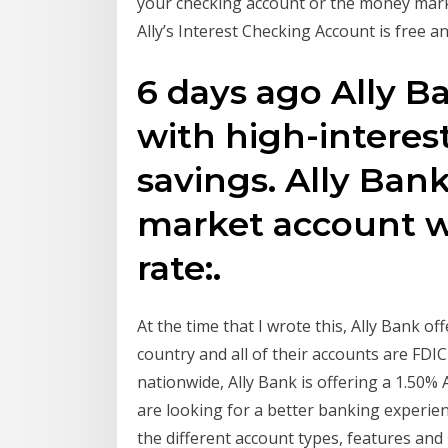
your checking account or the money mark
Ally’s Interest Checking Account is free 
6 days ago Ally B
with high-interes
savings. Ally Ban
market account wi
rate:.
At the time that I wrote this, Ally Bank of
country and all of their accounts are FDIC
nationwide, Ally Bank is offering a 1.50% 
are looking for a better banking experien
the different account types, features and 