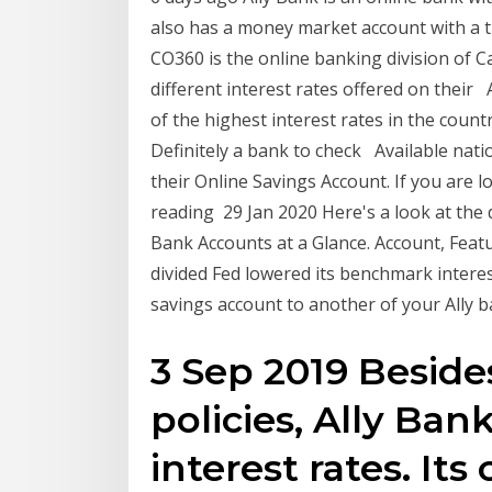
also has a money market account with a ti
CO360 is the online banking division of C
different interest rates offered on their 
of the highest interest rates in the count
Definitely a bank to check Available nati
their Online Savings Account. If you are 
reading 29 Jan 2020 Here's a look at the d
Bank Accounts at a Glance. Account, Featu
divided Fed lowered its benchmark intere
savings account to another of your Ally 
3 Sep 2019 Besides
policies, Ally Ban
interest rates. It