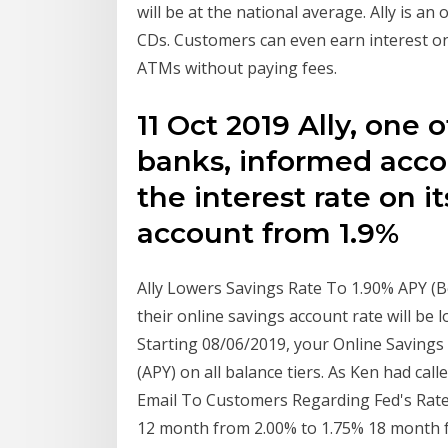
will be at the national average. Ally is a
CDs. Customers can even earn interest o
ATMs without paying fees.
11 Oct 2019 Ally, one 
banks, informed accou
the interest rate on i
account from 1.9%
Ally Lowers Savings Rate To 1.90% APY (B
their online savings account rate will b
Starting 08/06/2019, your Online Savings
(APY) on all balance tiers. As Ken had calle
Email To Customers Regarding Fed's Rate 
12 month from 2.00% to 1.75% 18 month f