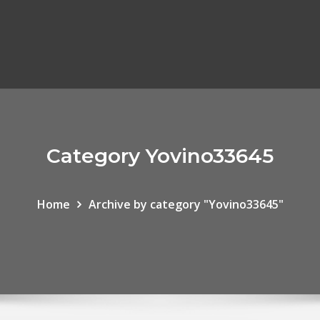
Category Yovino33645
Home
Archive by category "Yovino33645"