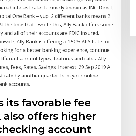
ered interest rate:. Formerly known as ING Direct,
apital One Bank – yup, 2 different banks means 2
At the time that I wrote this, Ally Bank offers some
ry and all of their accounts are FDIC insured.
onwide, Ally Bank is offering a 1.50% APY Rate for
looking for a better banking experience, continue
ifferent account types, features and rates. Ally
res, Fees, Rates. Savings. Interest 29 Sep 2019 A
st rate by another quarter from your online
bank accounts.
 its favorable fee
k also offers higher
s checking account