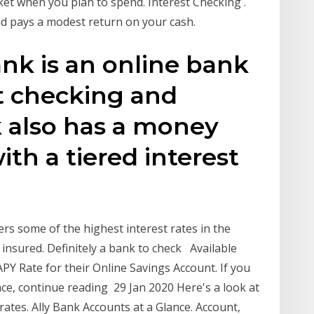
et when you plan to spend. Interest Checking .
and pays a modest return on your cash.
ank is an online bank
t checking and
k also has a money
th a tiered interest
fers some of the highest interest rates in the
 insured. Definitely a bank to check Available
APY Rate for their Online Savings Account. If you
ce, continue reading 29 Jan 2020 Here's a look at
rates. Ally Bank Accounts at a Glance. Account,