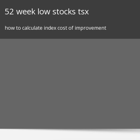
Skip
52 week low stocks tsx
to
content
how to calculate index cost of improvement