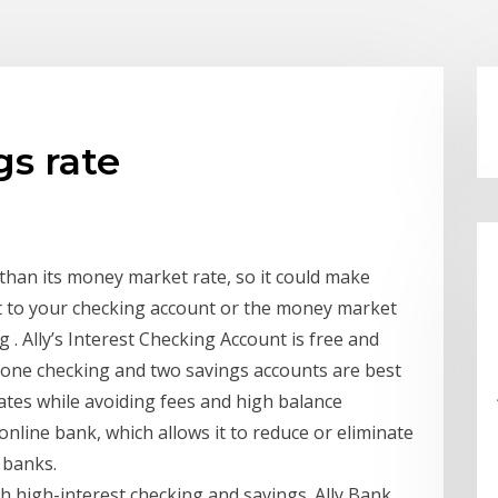
gs rate
 than its money market rate, so it could make
t to your checking account or the money market
 . Ally’s Interest Checking Account is free and
s one checking and two savings accounts are best
ates while avoiding fees and high balance
online bank, which allows it to reduce or eliminate
 banks.
th high-interest checking and savings. Ally Bank