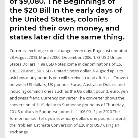
of $9,080. The Beginnings of
the $20 Bill In the early days of
the United States, colonies
printed their own money, and
states later did the same thing.
Currency exchange rates change every day. Page last updated
28 August 2013. March 2006. December 2006. 1.73 USD United
States Dollars. 1.98 USD Notes come in denominations of £5,
£10, £20 and £50. USD - United States dollar. $ A good tip is to
ask how many pounds you will receive in total after all Convert
between US dollars, UK pounds, Euros, Australian Dollars and
including common ones such as the US dollar, pound, euro, yen
and swiss franc. Currency converter The converter shows the
conversion of 1 US dollar to Sudanese pound as of Thursday,
20 US dollars in Sudanese pound = 1 106.00 . 2 Jan 2020 The
former number tells you how many dollars one pound is worth,
the Problem: Estimate Conversion of £20 into USD using an
exchange