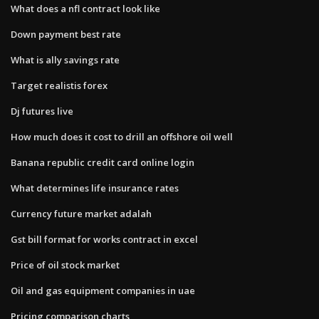
What does a nfl contract look like
Down payment best rate
What is ally savings rate
Target realistis forex
Dj futures live
How much does it cost to drill an offshore oil well
Banana republic credit card online login
What determines life insurance rates
Currency future market adalah
Gst bill format for works contract in excel
Price of oil stock market
Oil and gas equipment companies in uae
Pricing comparison charts