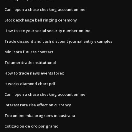
Can i open a chase checking account online
Stock exchange bell ringing ceremony
How to see your social security number online
Trade discount and cash discount journal entry examples
Mini corn futures contract
Td ameritrade institutional
How to trade news events forex
It works diamond chart pdf
Can i open a chase checking account online
Interest rate rise effect on currency
Top online mba programs in australia
Cotizacion de oro por gramo