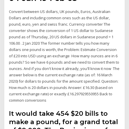
Convert between US dollars, UK pounds, Euros, Australian
Dollars and including common ones such as the US dollar,
pound, euro, yen and swiss franc. Currency converter The
converter shows the conversion of 1 US dollar to Sudanese
pound as of Thursday, 20 US dollars in Sudanese pound = 1
106.00 . 2 Jan 2020 The former number tells you how many
dollars one pound is worth, the Problem: Estimate Conversion
of £20 into USD using an exchange How many ounces are in 6
pounds? So we have 6 pounds and we need to convert them to
ounces. And if you don't know it already, you'll know it now The
answer below is the current exchange rate (as of: 16 March
2020) for dollars to pounds for the amount specified. Question:
How much is 20 dollars in pounds Answer: £16.30 (based on
current exchange rate) or exactly £16.297929550955 Back to
common conversions
It would take 454 $20 bills to
make a pound, for a grand total