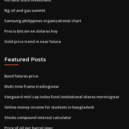
Ng oil and gas summit
Samsung philippines organizational chart
Precio bitcoin en dolares hoy
Gold price trend in near future
Featured Posts
Bund futures price
Multi time frame tradingview
Vanguard mid-cap index fund institutional shares morningstar
Online money income for students in bangladesh
Stocks compound interest calculator
Price of oil per barrel opec