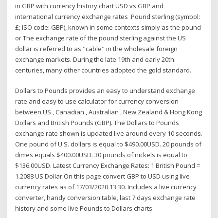
in GBP with currency history chart USD vs GBP and
international currency exchange rates Pound sterling (symbol:
£; ISO code: GBP), known in some contexts simply as the pound
or The exchange rate of the pound sterling against the US
dollar is referred to as "cable" in the wholesale foreign
exchange markets. During the late 19th and early 20th
centuries, many other countries adopted the gold standard.
Dollars to Pounds provides an easy to understand exchange
rate and easy to use calculator for currency conversion
between US , Canadian , Australian , New Zealand & Hong Kong
Dollars and British Pounds (GBP). The Dollars to Pounds
exchange rate shown is updated live around every 10 seconds.
One pound of U.S. dollars is equal to $490.00USD. 20 pounds of
dimes equals $400.00USD. 30 pounds of nickels is equal to
$136.00USD. Latest Currency Exchange Rates: 1 British Pound =
1.2088 US Dollar On this page convert GBP to USD using live
currency rates as of 17/03/2020 13:30. Includes a live currency
converter, handy conversion table, last 7 days exchange rate
history and some live Pounds to Dollars charts.