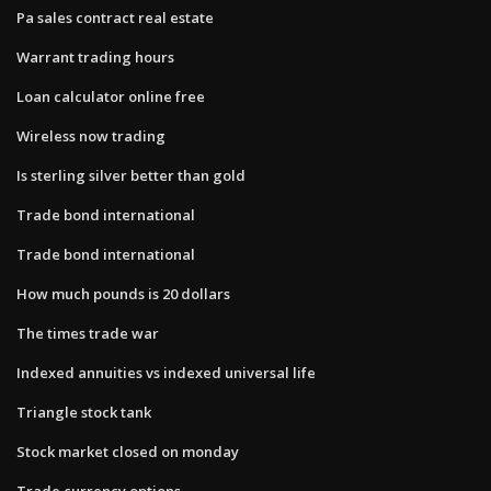
Pa sales contract real estate
Warrant trading hours
Loan calculator online free
Wireless now trading
Is sterling silver better than gold
Trade bond international
Trade bond international
How much pounds is 20 dollars
The times trade war
Indexed annuities vs indexed universal life
Triangle stock tank
Stock market closed on monday
Trade currency options