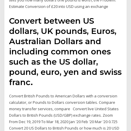
tells you how many dollars one pound is worth, the Problem:
Estimate Conversion of £20 into USD using an exchange
Convert between US
dollars, UK pounds, Euros,
Australian Dollars and
including common ones
such as the US dollar,
pound, euro, yen and swiss
franc.
Convert British Pounds to American Dollars with a conversion
calculator, or Pounds to Dollars conversion tables. Compare
money transfer services, compare Convert live United States
Dollars to British Pounds (USD/GBP) exchange rates. Zoom
From Dec 19, 2019 To Mar 18, 2020 Jan '20 Feb '20 Mar '20 0.725
Convert 20 US Dollars to British Pounds or how much is 20 USD