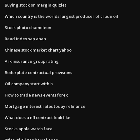
Buying stock on margin quizlet
Which country is the worlds largest producer of crude oil
Stock photo chameleon
Read index sap abap
Chinese stock market chart yahoo
Ark insurance group rating
Boilerplate contractual provisions
Oil company start with h
How to trade news events forex
Mortgage interest rates today refinance
What does a nfl contract look like
Stocks apple watch face
Price of oil per barrel opec