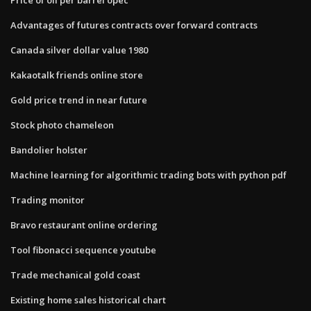
Advantages of futures contracts over forward contracts
Canada silver dollar value 1980
Kakaotalk friends online store
Gold price trend in near future
Stock photo chameleon
Bandolier holster
Machine learning for algorithmic trading bots with python pdf
Trading monitor
Bravo restaurant online ordering
Tool fibonacci sequence youtube
Trade mechanical gold coast
Existing home sales historical chart