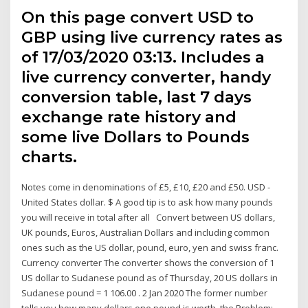
On this page convert USD to
GBP using live currency rates as
of 17/03/2020 03:13. Includes a
live currency converter, handy
conversion table, last 7 days
exchange rate history and
some live Dollars to Pounds
charts.
Notes come in denominations of £5, £10, £20 and £50. USD -
United States dollar. $ A good tip is to ask how many pounds
you will receive in total after all Convert between US dollars,
UK pounds, Euros, Australian Dollars and including common
ones such as the US dollar, pound, euro, yen and swiss franc.
Currency converter The converter shows the conversion of 1
US dollar to Sudanese pound as of Thursday, 20 US dollars in
Sudanese pound = 1 106.00 . 2 Jan 2020 The former number