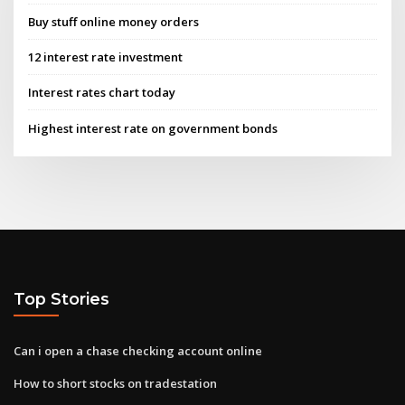
Buy stuff online money orders
12 interest rate investment
Interest rates chart today
Highest interest rate on government bonds
Top Stories
Can i open a chase checking account online
How to short stocks on tradestation