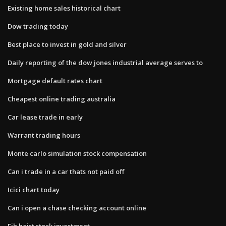
Existing home sales historical chart
Dow trading today
Best place to invest in gold and silver
Daily reporting of the dow jones industrial average serves to
Mortgage default rates chart
Cheapest online trading australia
Car lease trade in early
Warrant trading hours
Monte carlo simulation stock compensation
Can i trade in a car thats not paid off
Icici chart today
Can i open a chase checking account online
Fib heist stock investment