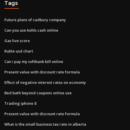
Tags
Future plans of cadbury company
Can you use kohls cash online
Gas live score
Ruble usd chart
Can i pay my softbank bill online
Present value with discount rate formula
Effect of negative interest rates on economy
Bed bath beyond coupons online use
Trading iphone 8
Present value with discount rate formula
What is the small business tax rate in alberta