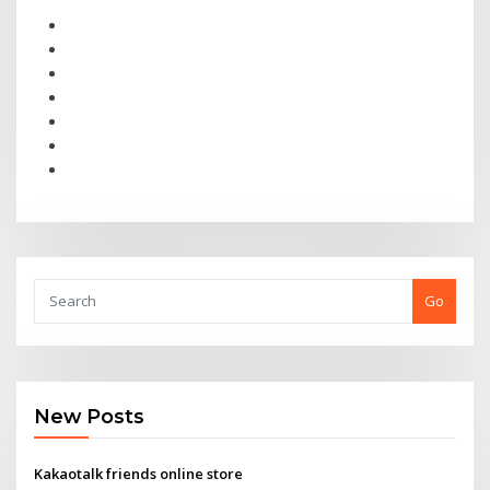
Go
New Posts
Kakaotalk friends online store