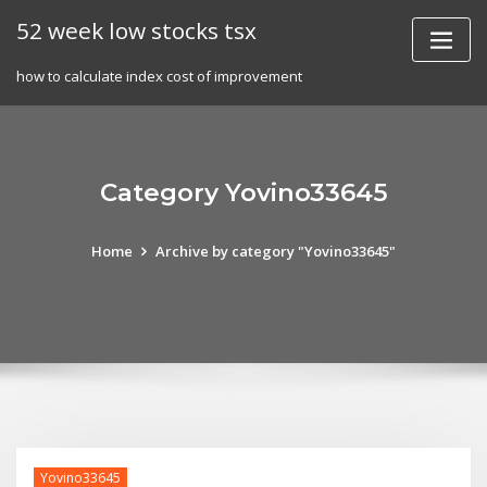
Skip
52 week low stocks tsx
to
content
how to calculate index cost of improvement
Category Yovino33645
Home
Archive by category "Yovino33645"
Yovino33645