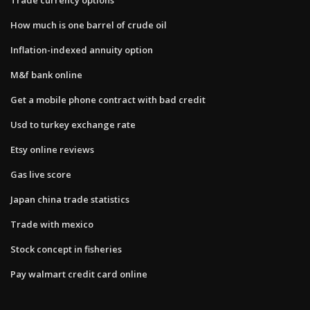
How much is one barrel of crude oil
Inflation-indexed annuity option
M&f bank online
Get a mobile phone contract with bad credit
Usd to turkey exchange rate
Etsy online reviews
Gas live score
Japan china trade statistics
Trade with mexico
Stock concept in fisheries
Pay walmart credit card online