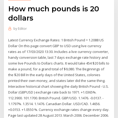
How much pounds is 20
dollars
by
Editor
Latest Currency Exchange Rates: 1 British Pound = 1.2088 US
Dollar On this page convert GBP to USD using live currency
rates as of 17/03/2020 13:30. Includes a live currency converter,
handy conversion table, last 7 days exchange rate history and
some live Pounds to Dollars charts. It would take 454 $20 bills to
make a pound, for a grand total of $9,080. The Beginnings of
the $20 Bill In the early days of the United States, colonies
printed their own money, and states later did the same thing.
Interactive historical chart showing the daily British Pound - U.S.
Dollar (GBPUSD ) exchange rate back to 1971. +1.0365%.
112.3900. 101.1700. British Pound. GBP/USD. 1.1476. -0.0137. -
1.1797%. 1.3514. 1.1476. Canadian Dollar. USD/CAD. 1.4656.
+0.0153. +1.0550 %. Currency exchange rates change every day.
Page last updated 28 August 2013. March 2006. December 2006.