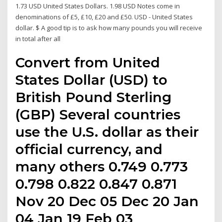
1.73 USD United States Dollars. 1.98 USD Notes come in
denominations of £5, £10, £20 and £50. USD - United States
dollar. $ A good tip is to ask how many pounds you will receive
in total after all
Convert from United
States Dollar (USD) to
British Pound Sterling
(GBP) Several countries
use the U.S. dollar as their
official currency, and
many others 0.749 0.773
0.798 0.822 0.847 0.871
Nov 20 Dec 05 Dec 20 Jan
04 Jan 19 Feb 03