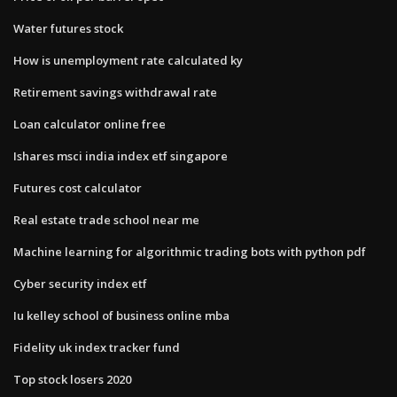
Water futures stock
How is unemployment rate calculated ky
Retirement savings withdrawal rate
Loan calculator online free
Ishares msci india index etf singapore
Futures cost calculator
Real estate trade school near me
Machine learning for algorithmic trading bots with python pdf
Cyber security index etf
Iu kelley school of business online mba
Fidelity uk index tracker fund
Top stock losers 2020